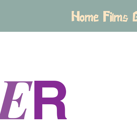
Home
Films
E
R