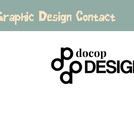
Graphic Design
Contact