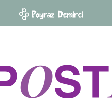
Poyraz Demirci
O
P
ST