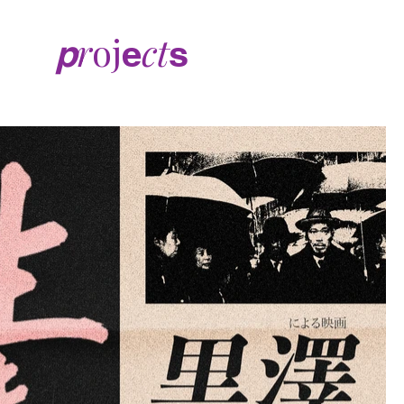
r
oj
ct
p
e
s